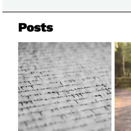
Posts