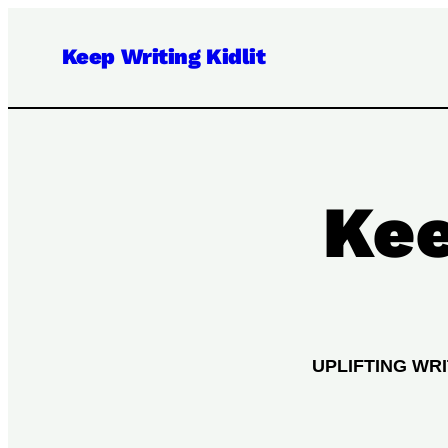
Keep Writing Kidlit
Kee
UPLIFTING WR