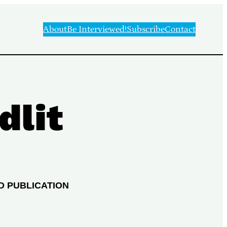
About
Be Interviewed!
Subscribe
Contact
dlit
D PUBLICATION