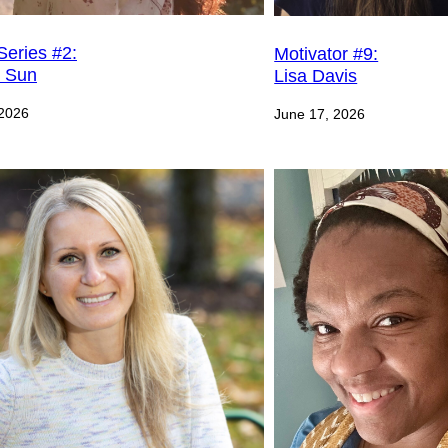
Series #2:
Motivator #9:
e Sun
Lisa Davis
 2026
June 17, 2026