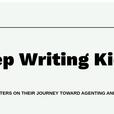
p Writing Ki
ITERS ON THEIR JOURNEY TOWARD AGENTING AN