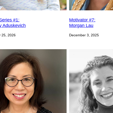
Motivator #7:
Series #1:
Morgan Lau
y Aduskevich
December 3, 2025
 25, 2026