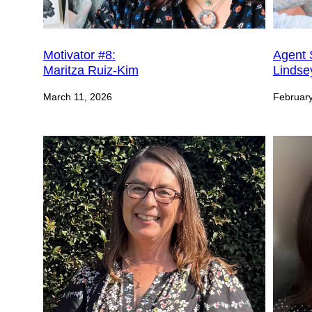
Motivator #8:
Agent 
Maritza Ruiz-Kim
Lindse
March 11, 2026
February