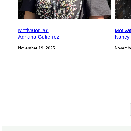
Motivator #6:
Motivat
Adriana Gutierrez
Nancy 
November 19, 2025
Novembe