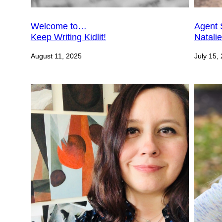
Welcome to…
Agent 
Keep Writing Kidlit!
Natali
August 11, 2025
July 15,