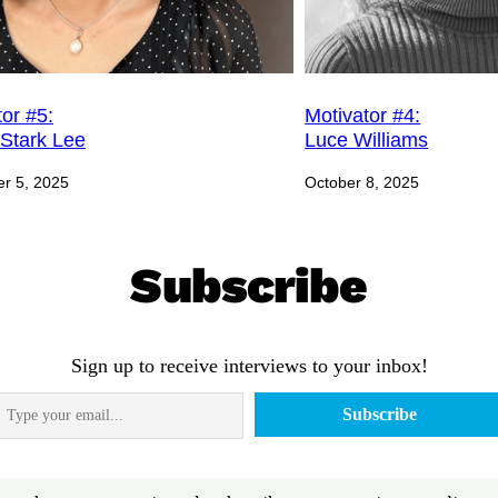
or #5:
Motivator #4:
Stark Lee
Luce Williams
r 5, 2025
October 8, 2025
Subscribe
Sign up to receive interviews to your inbox!