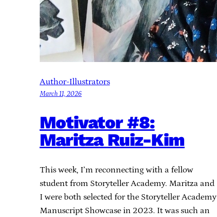
Author-Illustrators
March 11, 2026
Motivator #8:
Maritza Ruiz-Kim
This week, I’m reconnecting with a fellow
student from Storyteller Academy. Maritza and
I were both selected for the Storyteller Academy
Manuscript Showcase in 2023. It was such an