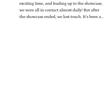
exciting time, and leading up to the showcase,
we were all in contact almost daily! But after
the showcase ended, we lost touch. It’s been a…