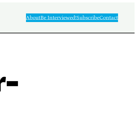
About
Be Interviewed!
Subscribe
Contact
r-