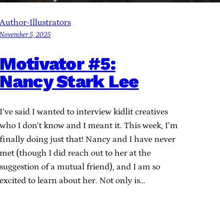
Author-Illustrators
November 5, 2025
Motivator #5:
Nancy Stark Lee
I’ve said I wanted to interview kidlit creatives
who I don’t know and I meant it. This week, I’m
finally doing just that! Nancy and I have never
met (though I did reach out to her at the
suggestion of a mutual friend), and I am so
excited to learn about her. Not only is…