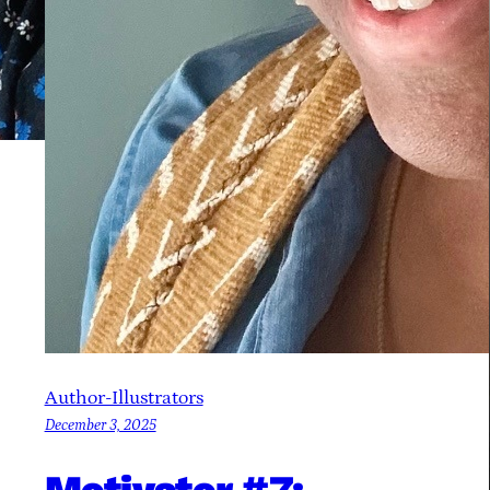
Author-Illustrators
December 3, 2025