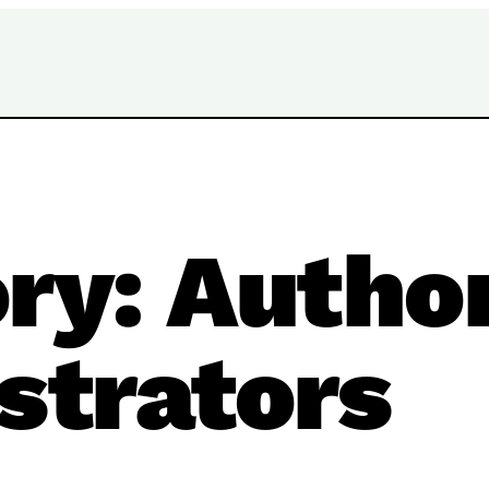
ory:
Autho
ustrators