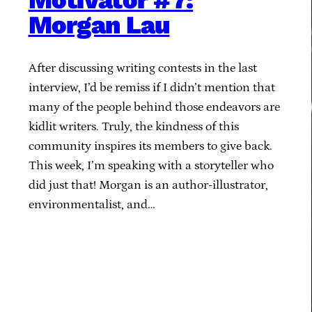
Motivator #7:
Morgan Lau
After discussing writing contests in the last
interview, I’d be remiss if I didn’t mention that
many of the people behind those endeavors are
kidlit writers. Truly, the kindness of this
community inspires its members to give back.
This week, I’m speaking with a storyteller who
did just that! Morgan is an author-illustrator,
environmentalist, and…